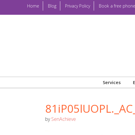
Home
Blog
Privacy Policy
Book a free phone
Services
81iP05lUOPL._AC
by
SenAchieve