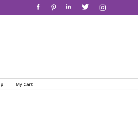
op
My Cart