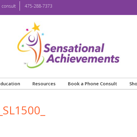
 consult
475-288-7373
Education
Resources
Book a Phone Consult
Sh
_SL1500_