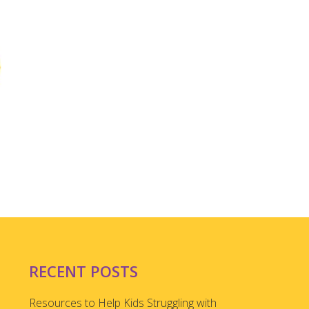
RECENT POSTS
Resources to Help Kids Struggling with