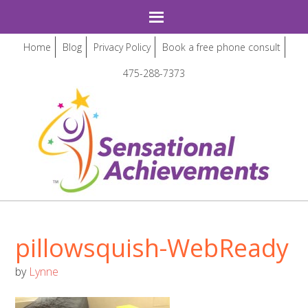
Home
Blog
Privacy Policy
Book a free phone consult
475-288-7373
pillowsquish-WebReady
by
Lynne