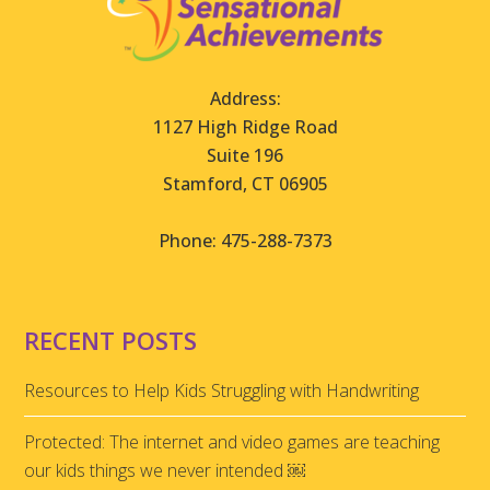
Address:
1127 High Ridge Road
Suite 196
Stamford, CT 06905
Phone: 475-288-7373
RECENT POSTS
Resources to Help Kids Struggling with Handwriting
Protected: The internet and video games are teaching
our kids things we never intended ￼