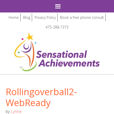
Home
Blog
Privacy Policy
Book a free phone consult
475-288-7373
Rollingoverball2-
WebReady
by
Lynne