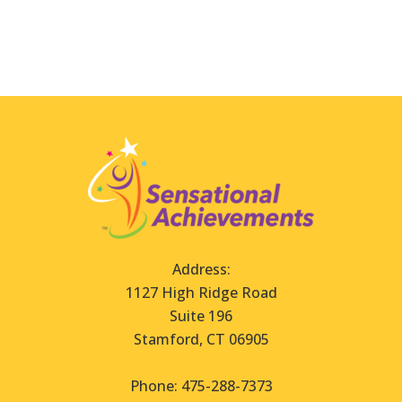
Address:
1127 High Ridge Road
Suite 196
Stamford, CT 06905
Phone: 475-288-7373