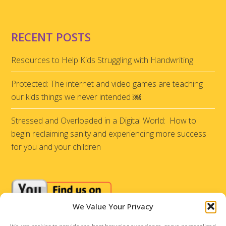
RECENT POSTS
Resources to Help Kids Struggling with Handwriting
Protected: The internet and video games are teaching
our kids things we never intended ￼
Stressed and Overloaded in a Digital World: How to
begin reclaiming sanity and experiencing more success
for you and your children
We Value Your Privacy