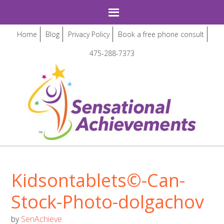
Home
Blog
Privacy Policy
Book a free phone consult
475-288-7373
Kidsontablets©-Can-
Stock-Photo-dolgachov
by
SenAchieve