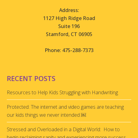
Address:
1127 High Ridge Road
Suite 196
Stamford, CT 06905
Phone: 475-288-7373
RECENT POSTS
Resources to Help Kids Struggling with Handwriting
Protected: The internet and video games are teaching
our kids things we never intended ￼
Stressed and Overloaded in a Digital World: How to
begin reclaiming sanity and experiencing more success