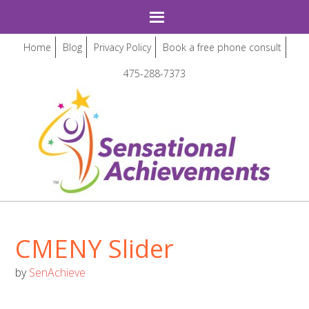
Home
Blog
Privacy Policy
Book a free phone consult
475-288-7373
CMENY Slider
by
SenAchieve