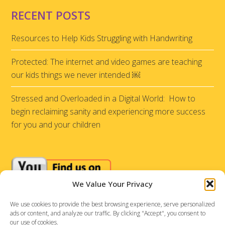
RECENT POSTS
Resources to Help Kids Struggling with Handwriting
Protected: The internet and video games are teaching
our kids things we never intended ￼
Stressed and Overloaded in a Digital World: How to
begin reclaiming sanity and experiencing more success
for you and your children
We Value Your Privacy
We use cookies to provide the best browsing experience, serve personalized
ads or content, and analyze our traffic. By clicking "Accept", you consent to
our use of cookies.