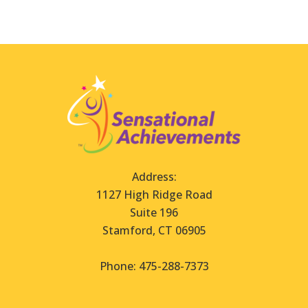
Address:
1127 High Ridge Road
Suite 196
Stamford, CT 06905
Phone: 475-288-7373