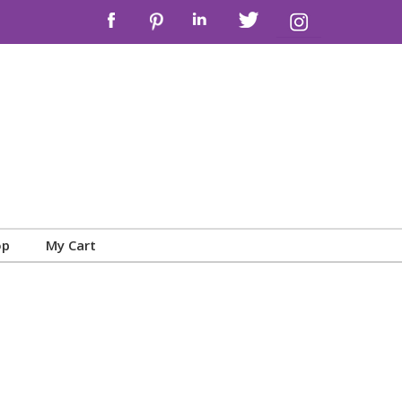
op
My Cart