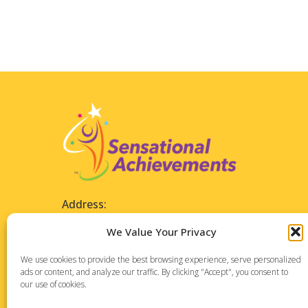
Address:
1127 High Ridge Road
We Value Your Privacy
Suite 196
Stamford, CT 06905
We use cookies to provide the best browsing experience, serve personalized
ads or content, and analyze our traffic. By clicking "Accept", you consent to
our use of cookies.
Phone: 475-288-7373