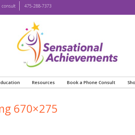
 consult
475-288-7373
Education
Resources
Book a Phone Consult
Sh
Img 670×275