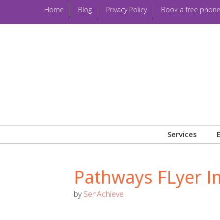
Home
Blog
Privacy Policy
Book a free phone
Services
Pathways FLyer 
by
SenAchieve