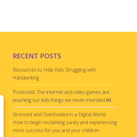
RECENT POSTS
Resources to Help Kids Struggling with
Handwriting
Protected: The internet and video games are
teaching our kids things we never intended ￼
Stressed and Overloaded in a Digital World:
How to begin reclaiming sanity and experiencing
more success for you and your children