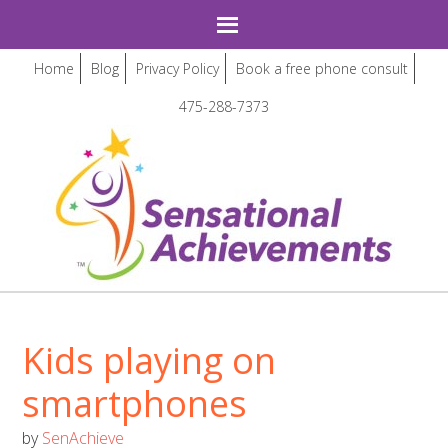
Home
Blog
Privacy Policy
Book a free phone consult
475-288-7373
Kids playing on
smartphones
by
SenAchieve