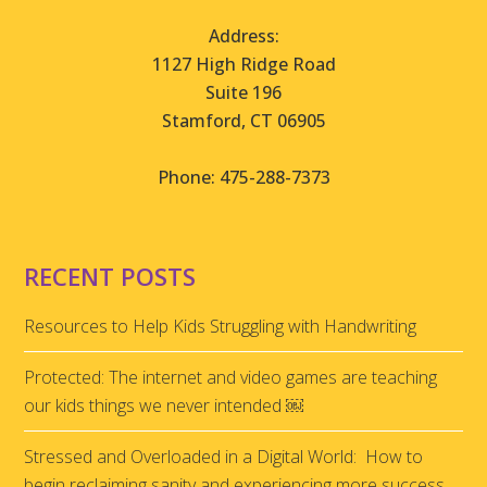
Address:
1127 High Ridge Road
Suite 196
Stamford, CT 06905
Phone: 475-288-7373
RECENT POSTS
Resources to Help Kids Struggling with Handwriting
Protected: The internet and video games are teaching
our kids things we never intended ￼
Stressed and Overloaded in a Digital World: How to
begin reclaiming sanity and experiencing more success