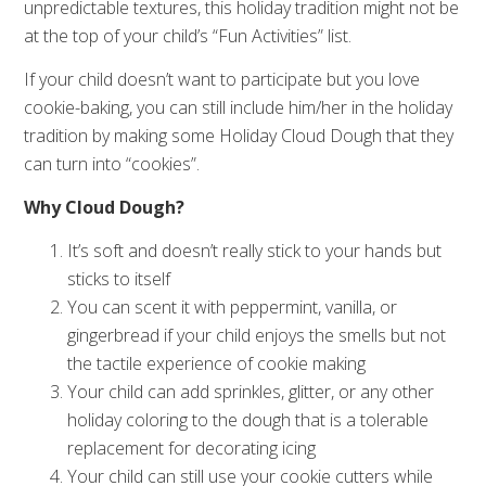
unpredictable textures, this holiday tradition might not be
at the top of your child’s “Fun Activities” list.
If your child doesn’t want to participate but you love
cookie-baking, you can still include him/her in the holiday
tradition by making some Holiday Cloud Dough that they
can turn into “cookies”.
Why Cloud Dough?
It’s soft and doesn’t really stick to your hands but
sticks to itself
You can scent it with peppermint, vanilla, or
gingerbread if your child enjoys the smells but not
the tactile experience of cookie making
Your child can add sprinkles, glitter, or any other
holiday coloring to the dough that is a tolerable
replacement for decorating icing
Your child can still use your cookie cutters while