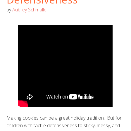
by
Aubrey Schmalle
Making cookies can be a great holiday tradition. But for
children with tactile defensiveness to sticky, messy, and