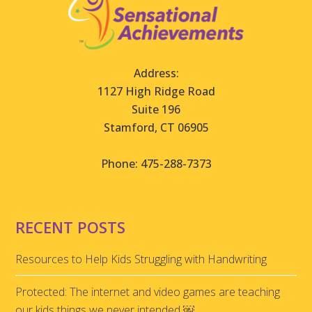
Address:
1127 High Ridge Road
Suite 196
Stamford, CT 06905
Phone: 475-288-7373
RECENT POSTS
Resources to Help Kids Struggling with Handwriting
Protected: The internet and video games are teaching
our kids things we never intended ￼