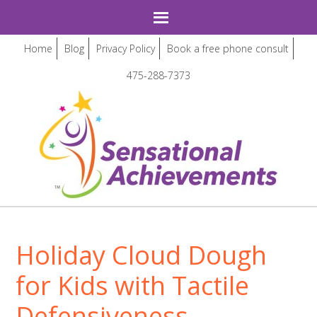
Home
Blog
Privacy Policy
Book a free phone consult
475-288-7373
Holiday Cloud Dough
for Kids with Tactile
Defensiveness