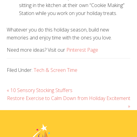
sitting in the kitchen at their own “Cookie Making”
Station while you work on your holiday treats.
Whatever you do this holiday season, build new
memories and enjoy time with the ones you love.
Need more ideas? Visit our
Pinterest Page
Filed Under:
Tech & Screen Time
« 10 Sensory Stocking Stuffers
Restore Exercise to Calm Down from Holiday Excitement
»