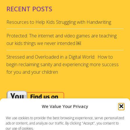
RECENT POSTS
Resources to Help Kids Struggling with Handwriting
Protected: The internet and video games are teaching
our kids things we never intended ￼
Stressed and Overloaded in a Digital World: How to
begin reclaiming sanity and experiencing more success
for you and your children
We Value Your Privacy
We use cookies to provide the best browsing experience, serve personalized
ads or content, and analyze our traffic. By clicking "Accept", you consent to
our use of cookies.