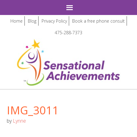
Home
Blog
Privacy Policy
Book a free phone consult
475-288-7373
IMG_3011
by
Lynne