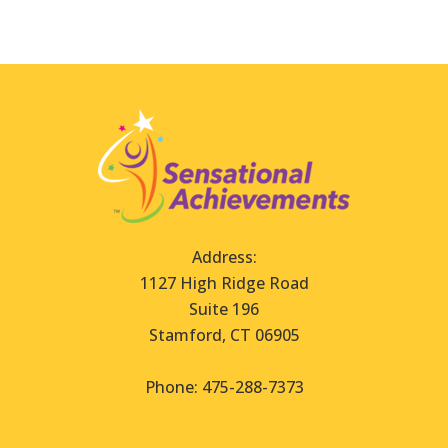
Address:
1127 High Ridge Road
Suite 196
Stamford, CT 06905
Phone: 475-288-7373