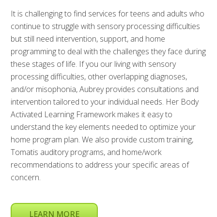
It is challenging to find services for teens and adults who
continue to struggle with sensory processing difficulties
but still need intervention, support, and home
programming to deal with the challenges they face during
these stages of life. If you our living with sensory
processing difficulties, other overlapping diagnoses,
and/or misophonia, Aubrey provides consultations and
intervention tailored to your individual needs. Her Body
Activated Learning Framework makes it easy to
understand the key elements needed to optimize your
home program plan. We also provide custom training,
Tomatis auditory programs, and home/work
recommendations to address your specific areas of
concern.
LEARN MORE