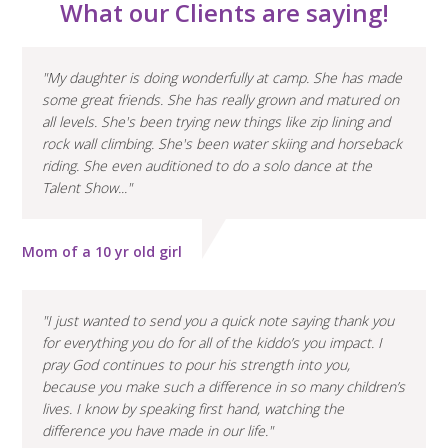
What our Clients are saying!
"My daughter is doing wonderfully at camp. She has made
some great friends. She has really grown and matured on
all levels. She's been trying new things like zip lining and
rock wall climbing. She's been water skiing and horseback
riding. She even auditioned to do a solo dance at the
Talent Show..."
Mom of a 10 yr old girl
"I just wanted to send you a quick note saying thank you
for everything you do for all of the kiddo’s you impact. I
pray God continues to pour his strength into you,
because you make such a difference in so many children’s
lives. I know by speaking first hand, watching the
difference you have made in our life."