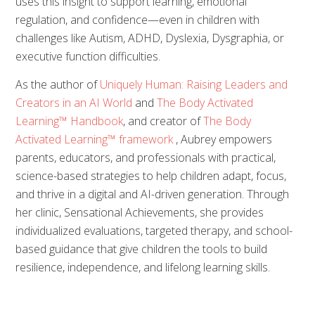
uses this insight to support learning, emotional
regulation, and confidence—even in children with
challenges like Autism, ADHD, Dyslexia, Dysgraphia, or
executive function difficulties.
As the author of
Uniquely Human: Raising Leaders and
Creators in an AI World
and
The Body Activated
Learning™ Handbook
, and creator of
The Body
Activated Learning™ framework
, Aubrey empowers
parents, educators, and professionals with practical,
science-based strategies to help children adapt, focus,
and thrive in a digital and AI-driven generation. Through
her clinic, Sensational Achievements, she provides
individualized evaluations, targeted therapy, and school-
based guidance that give children the tools to build
resilience, independence, and lifelong learning skills.