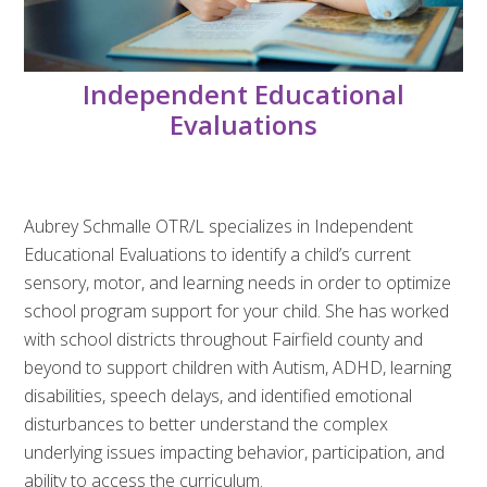
Independent Educational
Evaluations
Aubrey Schmalle OTR/L specializes in Independent
Educational Evaluations to identify a child’s current
sensory, motor, and learning needs in order to optimize
school program support for your child. She has worked
with school districts throughout Fairfield county and
beyond to support children with Autism, ADHD, learning
disabilities, speech delays, and identified emotional
disturbances to better understand the complex
underlying issues impacting behavior, participation, and
ability to access the curriculum.