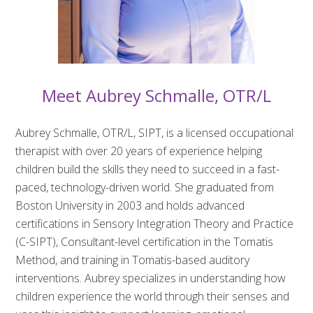
Meet Aubrey Schmalle, OTR/L
Aubrey Schmalle, OTR/L, SIPT, is a licensed occupational
therapist with over 20 years of experience helping
children build the skills they need to succeed in a fast-
paced, technology-driven world. She graduated from
Boston University in 2003 and holds advanced
certifications in Sensory Integration Theory and Practice
(C-SIPT), Consultant-level certification in the Tomatis
Method, and training in Tomatis-based auditory
interventions. Aubrey specializes in understanding how
children experience the world through their senses and