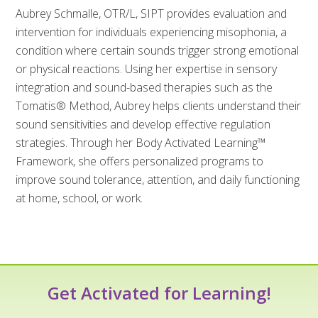
Aubrey Schmalle, OTR/L, SIPT provides evaluation and
intervention for individuals experiencing misophonia, a
condition where certain sounds trigger strong emotional
or physical reactions. Using her expertise in sensory
integration and sound-based therapies such as the
Tomatis® Method, Aubrey helps clients understand their
sound sensitivities and develop effective regulation
strategies. Through her Body Activated Learning™
Framework, she offers personalized programs to
improve sound tolerance, attention, and daily functioning
at home, school, or work.
Get Activated for Learning!