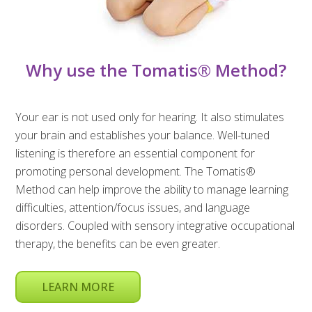
Why use the Tomatis® Method?
Your ear is not used only for hearing. It also stimulates
your brain and establishes your balance. Well-tuned
listening is therefore an essential component for
promoting personal development. The Tomatis®
Method can help improve the ability to manage learning
difficulties, attention/focus issues, and language
disorders. Coupled with sensory integrative occupational
therapy, the benefits can be even greater.
LEARN MORE