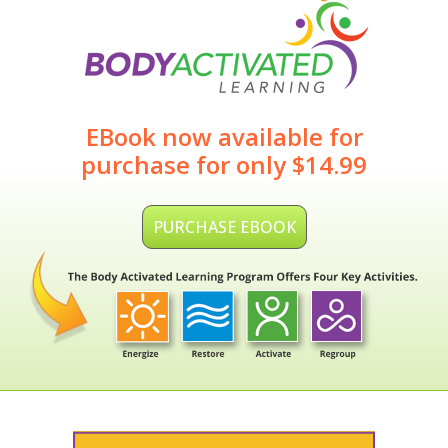
EBook now available for
purchase for only $14.99
PURCHASE EBOOK