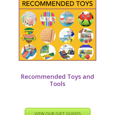
Recommended Toys and
Tools
VIEW OUR GIFT GUIDES