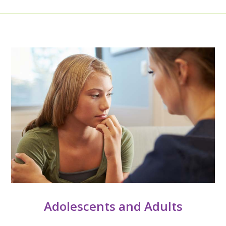
Adolescents and Adults