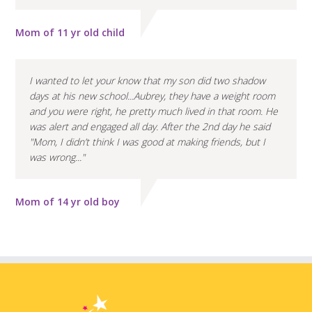
Mom of 11 yr old child
I wanted to let your know that my son did two shadow
days at his new school...Aubrey, they have a weight room
and you were right, he pretty much lived in that room. He
was alert and engaged all day. After the 2nd day he said
"Mom, I didn’t think I was good at making friends, but I
was wrong..."
Mom of 14 yr old boy