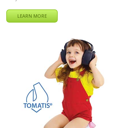
LEARN MORE