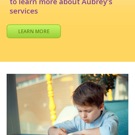
to learn more about Aubrey's
services
LEARN MORE