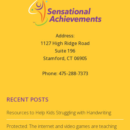
Address:
1127 High Ridge Road
Suite 196
Stamford, CT 06905
Phone: 475-288-7373
RECENT POSTS
Resources to Help Kids Struggling with Handwriting
Protected: The internet and video games are teaching