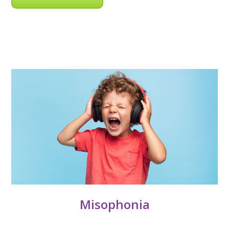
Misophonia