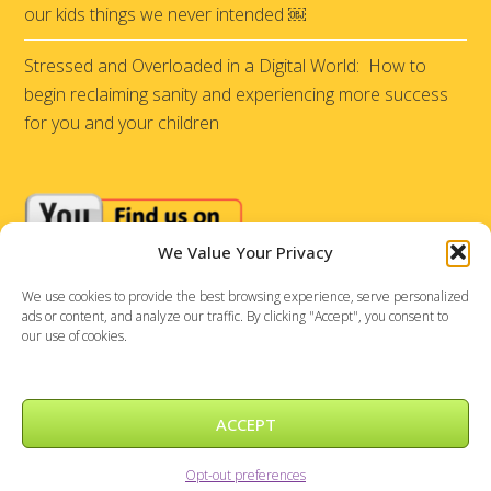
our kids things we never intended ￼
Stressed and Overloaded in a Digital World: How to
begin reclaiming sanity and experiencing more success
for you and your children
We Value Your Privacy
We use cookies to provide the best browsing experience, serve personalized
ads or content, and analyze our traffic. By clicking "Accept", you consent to
our use of cookies.
ACCEPT
Sensational Achievements © 2026 |
DePinho Design
Opt-out preferences