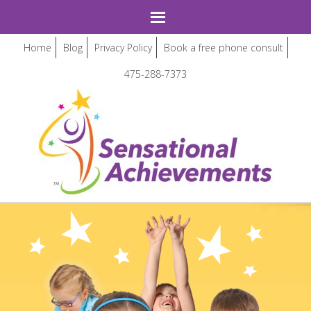
Home
Blog
Privacy Policy
Book a free phone consult
475-288-7373