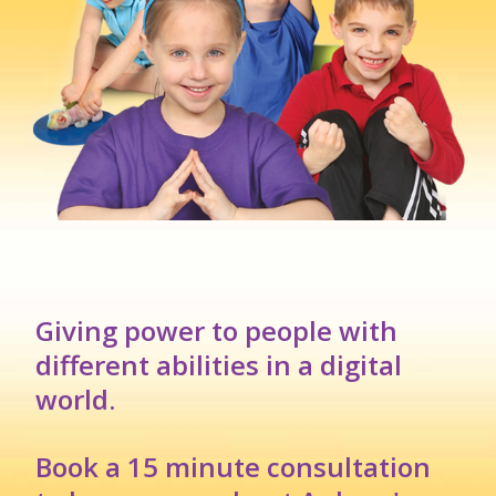
Giving power to people with
different abilities in a digital
world.
Book a 15 minute consultation