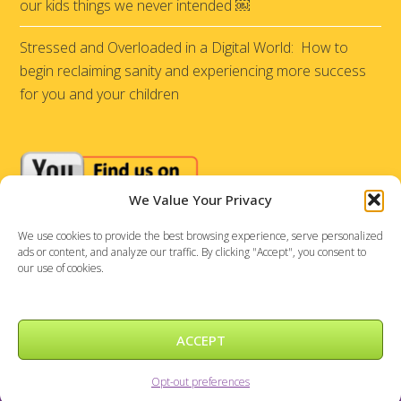
our kids things we never intended ￼
Stressed and Overloaded in a Digital World: How to
begin reclaiming sanity and experiencing more success
for you and your children
We Value Your Privacy
We use cookies to provide the best browsing experience, serve personalized
ads or content, and analyze our traffic. By clicking "Accept", you consent to
our use of cookies.
ACCEPT
Sensational Achievements © 2026 |
DePinho Design
Opt-out preferences