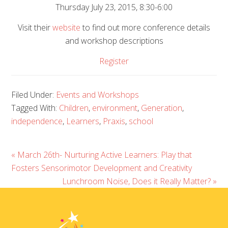
Thursday July 23, 2015, 8:30-6:00
Visit their
website
to find out more conference details
and workshop descriptions
Register
Filed Under:
Events and Workshops
Tagged With:
Children
,
environment
,
Generation
,
independence
,
Learners
,
Praxis
,
school
« March 26th- Nurturing Active Learners: Play that
Fosters Sensorimotor Development and Creativity
Lunchroom Noise, Does it Really Matter? »