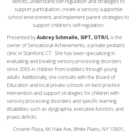
deficits, understand self-regulation and strategies to
support participation, create a sensory supportive
school environment, and implement parent strategies to
support children’s self-regulation.
Presented by
Aubrey
Schmalle, SIPT, OTR/L
is the
owner of Sensational Achievements, a private pediatric
clinic in Stamford, CT. She has been specializing in
evaluating and treating sensory processing disorders
since 2005 in children from toddlers through young
adults. Additionally, she consults with the Board of
Education and local private schools on best practice
intervention and support strategies for children with
sensory processing disorders and specific learning
disabilities such as dysgraphia, executive function, and
praxis deficits.
Crowne Plaza, 66 Hale Ave, White Plains, NY 10601,