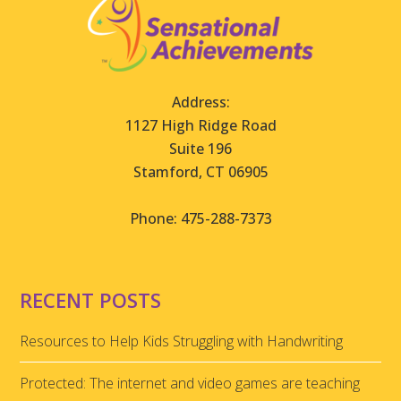
Address:
1127 High Ridge Road
Suite 196
Stamford, CT 06905
Phone: 475-288-7373
RECENT POSTS
Resources to Help Kids Struggling with Handwriting
Protected: The internet and video games are teaching