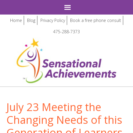
Home
Blog
Privacy Policy
Book a free phone consult
475-288-7373
July 23 Meeting the
Changing Needs of this
Generation of Learners