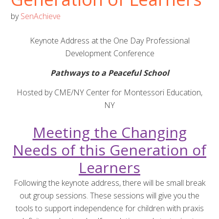
by
SenAchieve
Keynote Address at the One Day Professional
Development Conference
Pathways to a Peaceful School
Hosted by CME/NY Center for Montessori Education,
NY
Meeting the Changing
Needs of this Generation of
Learners
Following the keynote address, there will be small break
out group sessions. These sessions will give you the
tools to support independence for children with praxis