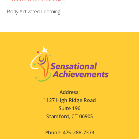
Body Activated Learning
Address:
1127 High Ridge Road
Suite 196
Stamford, CT 06905
Phone: 475-288-7373