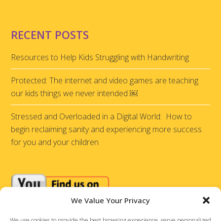
RECENT POSTS
Resources to Help Kids Struggling with Handwriting
Protected: The internet and video games are teaching
our kids things we never intended ￼
Stressed and Overloaded in a Digital World: How to
begin reclaiming sanity and experiencing more success
for you and your children
We Value Your Privacy
We use cookies to provide the best browsing experience, serve personalized