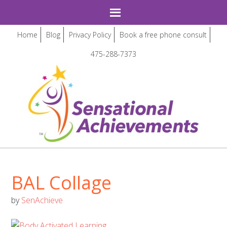
Home
Blog
Privacy Policy
Book a free phone consult
475-288-7373
BAL Collage
by
SenAchieve