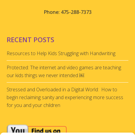
Phone: 475-288-7373
RECENT POSTS
Resources to Help Kids Struggling with Handwriting
Protected: The internet and video games are teaching
our kids things we never intended ￼
Stressed and Overloaded in a Digital World: How to
begin reclaiming sanity and experiencing more success
for you and your children