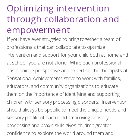
Optimizing intervention
through collaboration and
empowerment
If you have ever struggled to bring together a team of
professionals that can collaborate to optimize
intervention and support for your child both at home and
at school, you are not alone. While each professional
has a unique perspective and expertise, the therapists at
Sensational Achievements strive to work with families,
educators, and community organizations to educate
them on the importance of identifying and supporting
children with sensory processing disorders. Intervention
should always be specific to meet the unique needs and
sensory profile of each child. Improving sensory
processing and praxis skills gives children greater
confidence to explore the world around them and