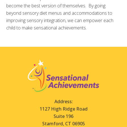
become the best version of themselves. By going
beyond sensory diet menus and accommodations to
improving sensory integration, we can empower each
child to make sensational achievements.
Address:
1127 High Ridge Road
Suite 196
Stamford, CT 06905