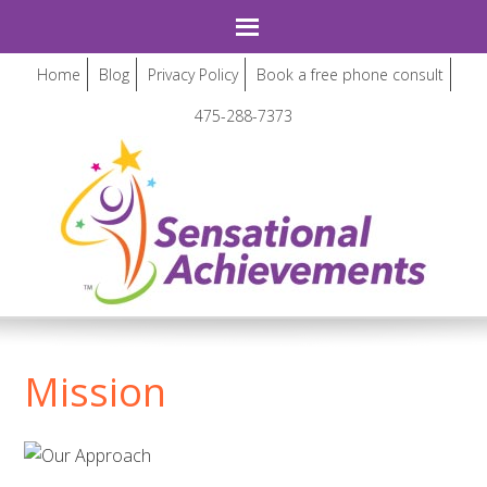
Home
Blog
Privacy Policy
Book a free phone consult
475-288-7373
Mission