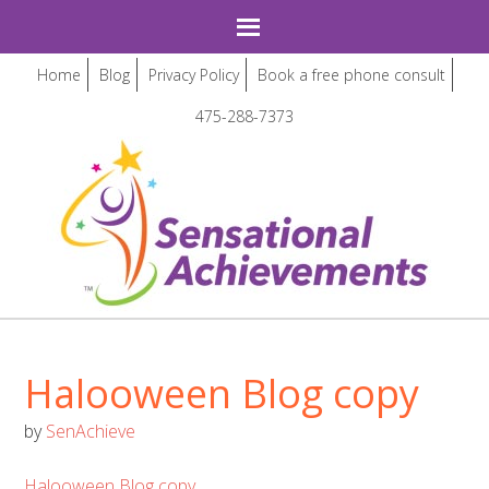
Home
Blog
Privacy Policy
Book a free phone consult
475-288-7373
Halooween Blog copy
by
SenAchieve
Halooween Blog copy