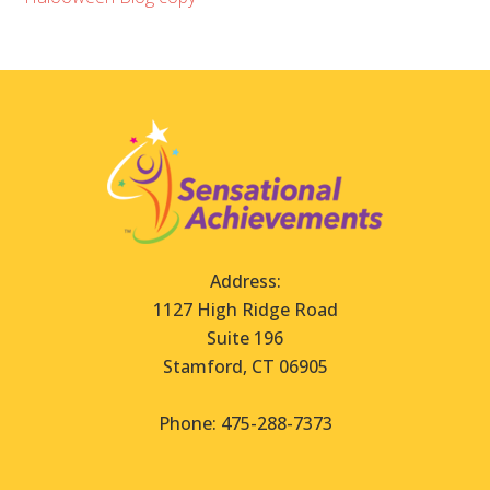
Address:
1127 High Ridge Road
Suite 196
Stamford, CT 06905
Phone: 475-288-7373