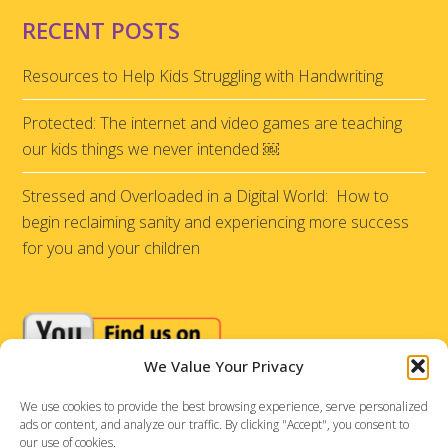
RECENT POSTS
Resources to Help Kids Struggling with Handwriting
Protected: The internet and video games are teaching
our kids things we never intended ￼
Stressed and Overloaded in a Digital World: How to
begin reclaiming sanity and experiencing more success
for you and your children
We Value Your Privacy
We use cookies to provide the best browsing experience, serve personalized
ads or content, and analyze our traffic. By clicking "Accept", you consent to
our use of cookies.