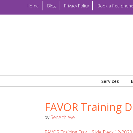
Home
Blog
Privacy Policy
Book a free phone
Services
FAVOR Training D
by
SenAchieve
FAVOR Training Day 1 Slide Deck 12-2020