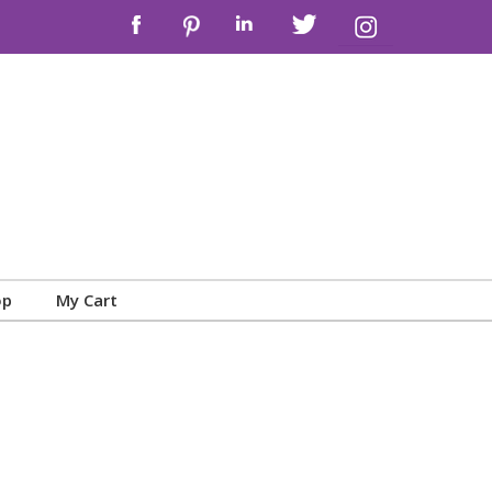
op
My Cart