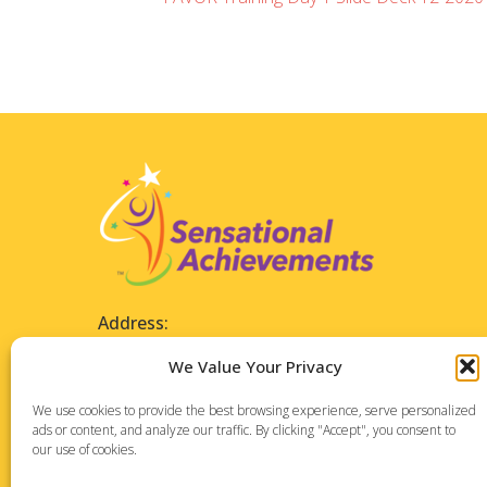
Address:
1127 High Ridge Road
We Value Your Privacy
Suite 196
Stamford, CT 06905
We use cookies to provide the best browsing experience, serve personalized
ads or content, and analyze our traffic. By clicking "Accept", you consent to
our use of cookies.
Phone: 475-288-7373