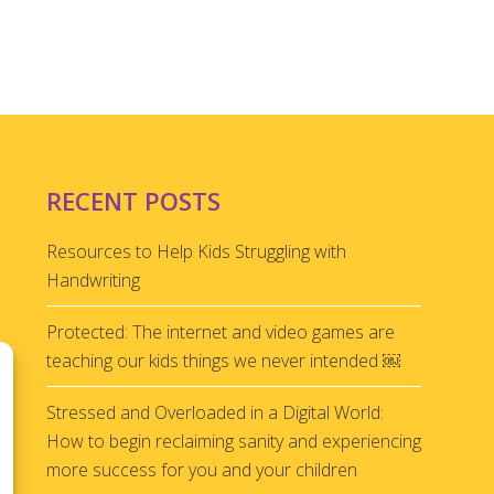
RECENT POSTS
Resources to Help Kids Struggling with
Handwriting
Protected: The internet and video games are
teaching our kids things we never intended ￼
Stressed and Overloaded in a Digital World:
How to begin reclaiming sanity and experiencing
more success for you and your children