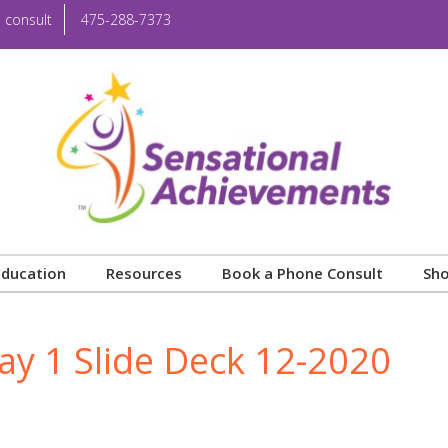
 consult
475-288-7373
Education
Resources
Book a Phone Consult
Sh
ay 1 Slide Deck 12-2020