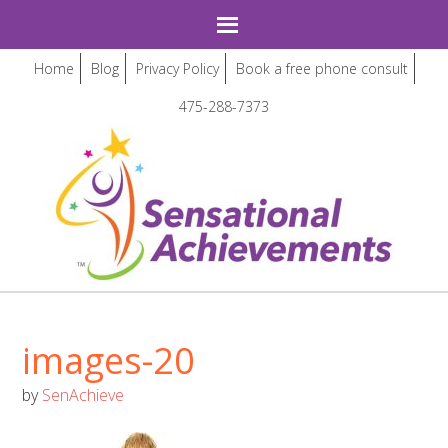
Home
Blog
Privacy Policy
Book a free phone consult
475-288-7373
images-20
by
SenAchieve