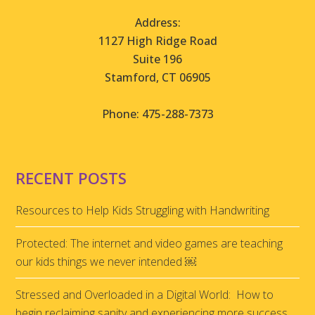
Address:
1127 High Ridge Road
Suite 196
Stamford, CT 06905
Phone: 475-288-7373
RECENT POSTS
Resources to Help Kids Struggling with Handwriting
Protected: The internet and video games are teaching
our kids things we never intended ￼
Stressed and Overloaded in a Digital World: How to
begin reclaiming sanity and experiencing more success