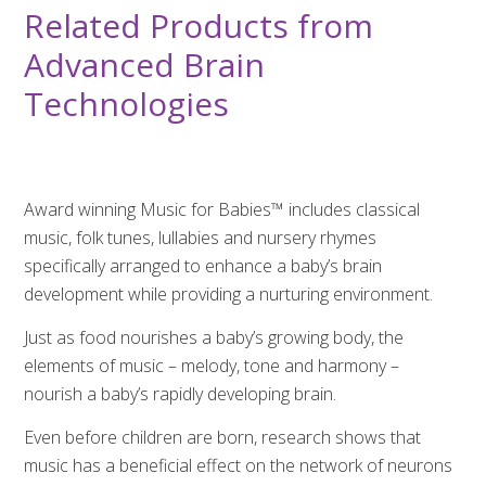
Related Products from
Advanced Brain
Technologies
Award winning Music for Babies™ includes classical
music, folk tunes, lullabies and nursery rhymes
specifically arranged to enhance a baby’s brain
development while providing a nurturing environment.
Just as food nourishes a baby’s growing body, the
elements of music – melody, tone and harmony –
nourish a baby’s rapidly developing brain.
Even before children are born, research shows that
music has a beneficial effect on the network of neurons