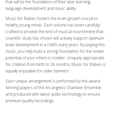
that will be the foundation of their later learning,
language development and music ability.
Music for Babies fosters the brain growth crucial to
healthy young minds. Each volume has been carefully
crafted to provide the kind of musical nourishment that
scientific study has shown will actively support optimum
brain development in a child’s early years. By playing this
music, you help build a strong foundation for the innate
potential of your infant or toddler. Uniquely appropriate
for children from birth to 36 months, Music for Babies is
equally enjoyable for older listeners.
Each unique arrangement is performed by the award-
winning players of the Arcangelos Chamber Ensemble
and produced with latest audio technology to ensure
premium quality recordings.