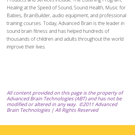
Healing at the Speed of Sound, Sound Health, Music for
Babies, BrainBuilder, audio equipment, and professional
training courses. Today, Advanced Brain is the leader in
sound brain fitness and has helped hundreds of
thousands of children and adults throughout the world
improve their lives.
All content provided on this page
is the property of
Advanced Brain Technologies (ABT) and has not be
modified or altered in any way.
©2011 Advanced
Brain Technologies | All Rights Reserved