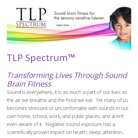
TLP Spectrum
™
Transforming Lives Through Sound
Brain Fitness
Sound is everywhere, it is as much a part of our lives as
the air we breathe and the food we eat.
Yet many of us
becomes stressed or uncomfortable with sounds in our
own home, school, work, and public places, and aren’t
even aware of it.
Negative sound exposure has a
scientifically proven impact on health, sleep, attention,