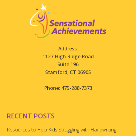
Address:
1127 High Ridge Road
Suite 196
Stamford, CT 06905
Phone: 475-288-7373
RECENT POSTS
Resources to Help Kids Struggling with Handwriting