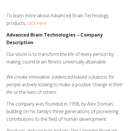
To learn more about Advanced Brain Technology
products,
click here
Advanced Brain Technologies – Company
Description
Our vision is to transform the life of every person by
making sound brain fitness universally attainable.
We create innovative, evidenced-based solutions for
people actively looking to make a positive change in their
life or the lives of others.
The company was founded in 1998, by Alex Doman,
building on his family’s three generations of pioneering
contributions to the field of human development.
Products and services include; The Listening Program,