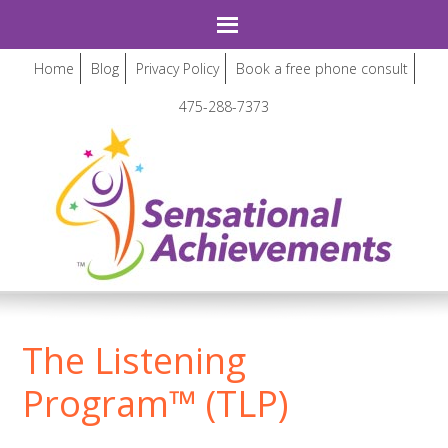
Home
Blog
Privacy Policy
Book a free phone consult
475-288-7373
The Listening
Program™ (TLP)