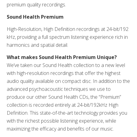
premium quality recordings.
Sound Health Premium
High-Resolution, High Definition recordings at 24-bit/192
kHz, providing a full spectrum listening experience rich in
harmonics and spatial detail.
What makes Sound Health Premium Unique?
We’ve taken our Sound Health collection to a new level
with high-resolution recordings that offer the highest
audio quality available on compact disc. In addition to the
advanced psychoacoustic techniques we use to
produce our other Sound Health CDs, the “Premium”
collection is recorded entirely at 24-bit/192kHz High
Definition. This state-of-the-art technology provides you
with the richest possible listening experience, while
maximizing the efficacy and benefits of our music.