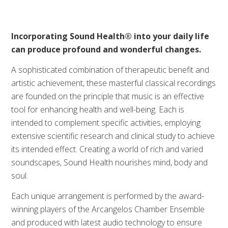
Incorporating Sound Health® into your daily life
can produce profound and wonderful changes.
A sophisticated combination of therapeutic benefit and
artistic achievement, these masterful classical recordings
are founded on the principle that music is an effective
tool for enhancing health and well-being. Each is
intended to complement specific activities, employing
extensive scientific research and clinical study to achieve
its intended effect. Creating a world of rich and varied
soundscapes, Sound Health nourishes mind, body and
soul.
Each unique arrangement is performed by the award-
winning players of the Arcangelos Chamber Ensemble
and produced with latest audio technology to ensure