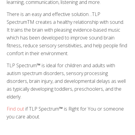
learning, communication, listening and more.
There is an easy and effective solution…TLP
SpectrumTM creates a healthy relationship with sound.
It trains the brain with pleasing evidence-based music
which has been developed to improve sound brain
fitness, reduce sensory sensitivities, and help people find
comfort in their environment.
TLP Spectrum
™
is ideal for children and adults with
autism spectrum disorders, sensory processing
disorders, brain injury, and developmental delays as well
as typically developing toddlers, preschoolers, and the
elderly.
Find out
if TLP Spectrum
™
is Right for You or someone
you care about.