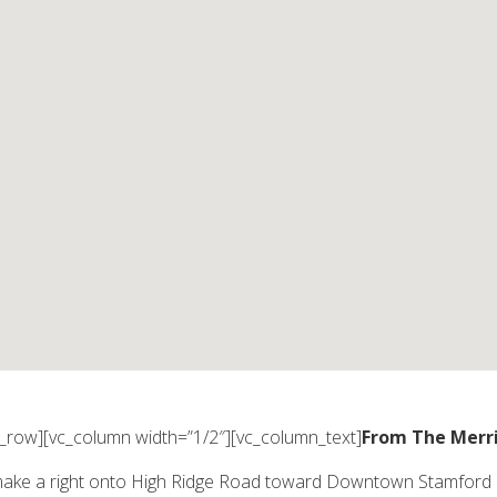
c_row][vc_column width=”1/2″][vc_column_text]
From The Merr
make a right onto High Ridge Road toward Downtown Stamford (fol