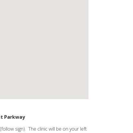
it Parkway
low sign). The clinic will be on your left