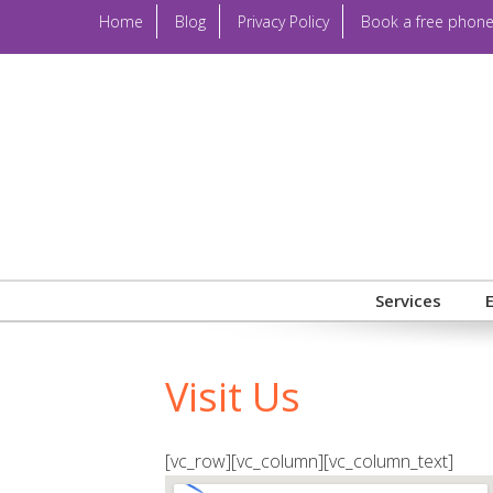
Home
Blog
Privacy Policy
Book a free phone
Services
Visit Us
[vc_row][vc_column][vc_column_text]