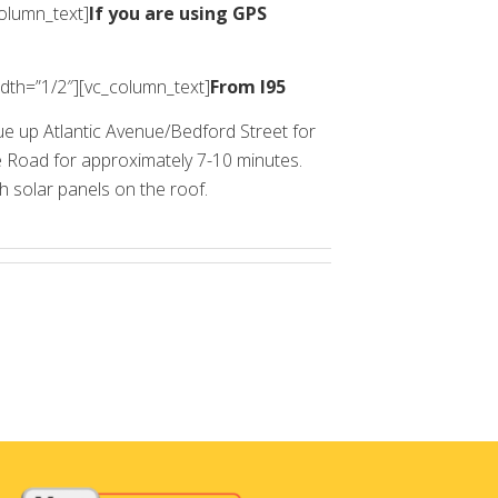
column_text]
If you are using GPS
dth=”1/2″][vc_column_text]
From I95
ue up Atlantic Avenue/Bedford Street for
ge Road for approximately 7-10 minutes.
th solar panels on the roof.