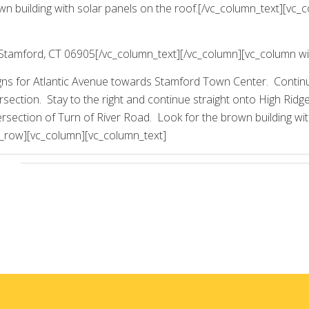
wn building with solar panels on the roof.[/vc_column_text][vc_
Stamford, CT 06905[/vc_column_text][/vc_column][vc_column wi
signs for Atlantic Avenue towards Stamford Town Center. Contin
ersection. Stay to the right and continue straight onto High Rid
intersection of Turn of River Road. Look for the brown building wi
c_row][vc_column][vc_column_text]