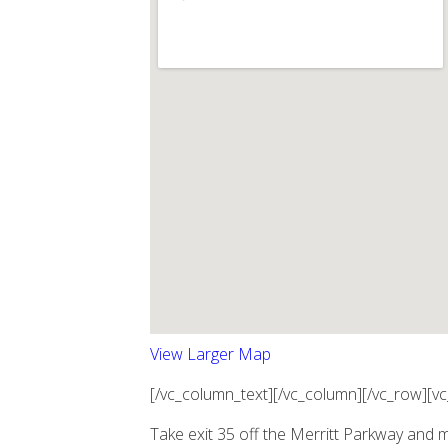
View Larger Map
[/vc_column_text][/vc_column][/vc_row][v
Take exit 35 off the Merritt Parkway and 