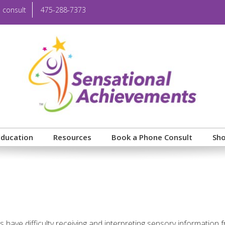
 consult
475-288-7373
Education
Resources
Book a Phone Consult
Sh
 have difficulty receiving and interpreting sensory information