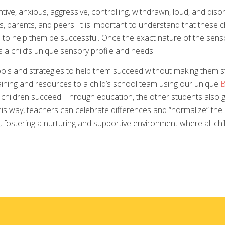
ntive, anxious, aggressive, controlling, withdrawn, loud, and diso
 parents, and peers. It is important to understand that these ch
to help them be successful. Once the exact nature of the sensor
 a child’s unique sensory profile and needs.
ols and strategies to help them succeed without making them st
ining and resources to a child’s school team using our unique
B
l children succeed. Through education, the other students also 
this way, teachers can celebrate differences and “normalize” th
 fostering a nurturing and supportive environment where all chil