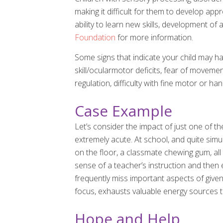
making it difficult for them to develop app
ability to learn new skills, development of 
Foundation
for more information.
Some signs that indicate your child may hav
skill/ocularmotor deficits, fear of movemen
regulation, difficulty with fine motor or ha
Case Example
Let’s consider the impact of just one of t
extremely acute. At school, and quite simu
on the floor, a classmate chewing gum, all 
sense of a teacher’s instruction and then 
frequently miss important aspects of given
focus, exhausts valuable energy sources t
Hope and Help