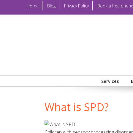
Home
Blog
Privacy Policy
Book a free phone
Services
What is SPD?
Children with sensory processing disorders