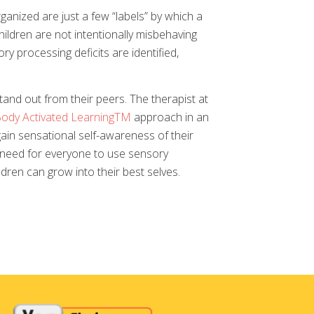
rganized are just a few “labels” by which a
ildren are not intentionally misbehaving
y processing deficits are identified,
and out from their peers. The therapist at
ody Activated LearningTM
approach in an
gain sensational self-awareness of their
e need for everyone to use sensory
dren can grow into their best selves.