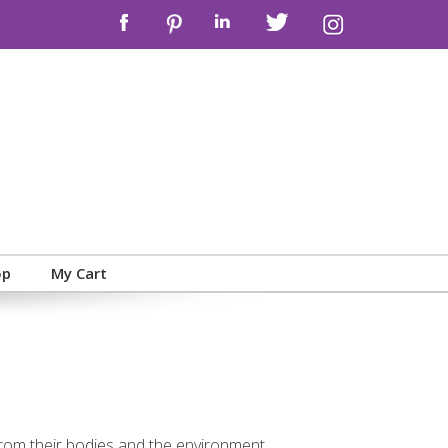
op
My Cart
 from their bodies and the environment,