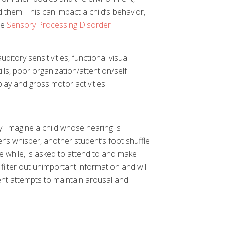
 them. This can impact a child’s behavior,
he
Sensory Processing Disorder
itory sensitivities, functional visual
ills, poor organization/attention/self
play and gross motor activities.
y: Imagine a child whose hearing is
r’s whisper, another student’s foot shuffle
he while, is asked to attend to and make
filter out unimportant information and will
dent attempts to maintain arousal and