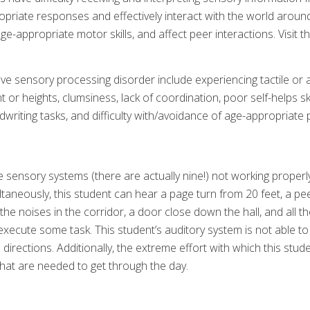
ropriate responses and effectively interact with the world around
age-appropriate motor skills, and affect peer interactions. Visit t
e sensory processing disorder include experiencing tactile or aud
t or heights, clumsiness, lack of coordination, poor self-helps sk
ndwriting tasks, and difficulty with/avoidance of age-appropriate 
he sensory systems (there are actually nine!) not working properl
ltaneously, this student can hear a page turn from 20 feet, a pee
the noises in the corridor, a door close down the hall, and all t
execute some task. This student’s auditory system is not able to 
 directions. Additionally, the extreme effort with which this stu
hat are needed to get through the day.