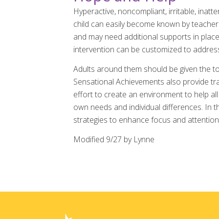
Hyperactive, noncompliant, irritable, inatte
child can easily become known by teachers,
and may need additional supports in place 
intervention can be customized to address
Adults around them should be given the to
Sensational Achievements also provide tra
effort to create an environment to help al
own needs and individual differences. In 
strategies to enhance focus and attention,
Modified 9/27 by Lynne