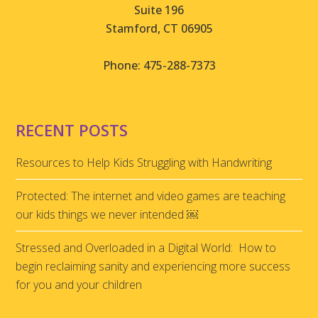
Suite 196
Stamford, CT 06905
Phone: 475-288-7373
RECENT POSTS
Resources to Help Kids Struggling with Handwriting
Protected: The internet and video games are teaching
our kids things we never intended ￼
Stressed and Overloaded in a Digital World: How to
begin reclaiming sanity and experiencing more success
for you and your children