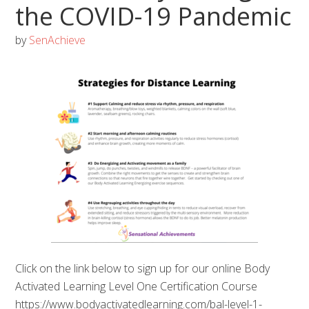
the COVID-19 Pandemic
by
SenAchieve
Click on the link below to sign up for our online Body
Activated Learning Level One Certification Course
https://www.bodyactivatedlearning.com/bal-level-1-