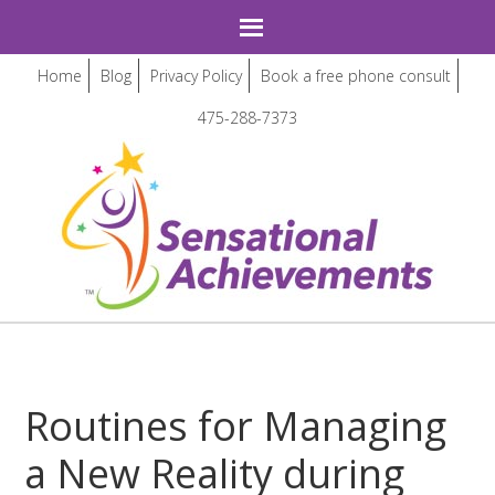
Home
Blog
Privacy Policy
Book a free phone consult
475-288-7373
Routines for Managing
a New Reality during