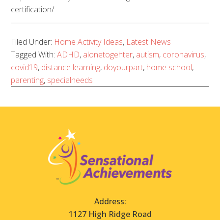
certification/
Filed Under:
Home Activity Ideas
,
Latest News
Tagged With:
ADHD
,
alonetogehter
,
autism
,
coronavirus
,
covid19
,
distance learning
,
doyourpart
,
home school
,
parenting
,
specialneeds
Address:
1127 High Ridge Road