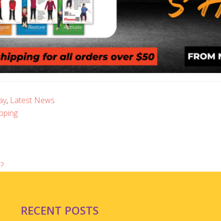
ay
,
Latest News
pping
?
RECENT POSTS