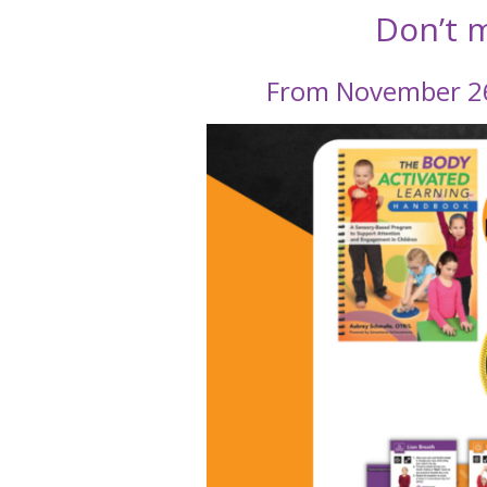
Don’t m
From November 26