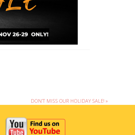
DON’T MISS OUR HOLIDAY SALE! »