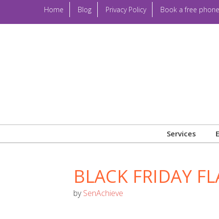
Home
Blog
Privacy Policy
Book a free phone
Services
BLACK FRIDAY FL
by
SenAchieve