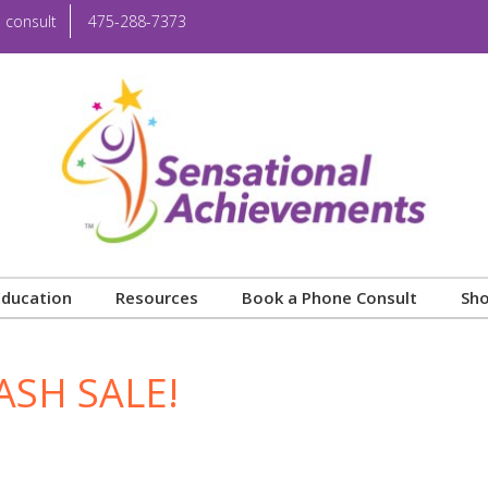
 consult
475-288-7373
Education
Resources
Book a Phone Consult
Sh
ASH SALE!