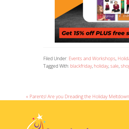
Filed Under:
Events and Workshops
,
Holid
Tagged With:
blackfriday
,
holiday
,
sale
,
sho
« Parents! Are you Dreading the Holiday Meltdown