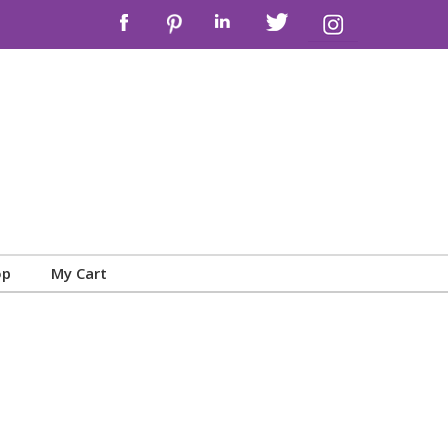
op
My Cart