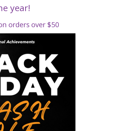
he year!
n orders over $50