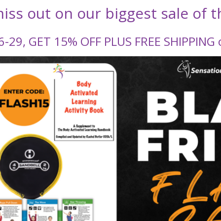
iss out on our biggest sale of t
-29, GET 15% OFF PLUS FREE SHIPPING o