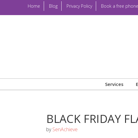
Home
Blog
Privacy Policy
Book a free phone
Services
BLACK FRIDAY FL
by
SenAchieve