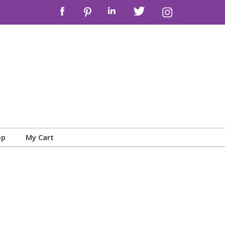
op
My Cart