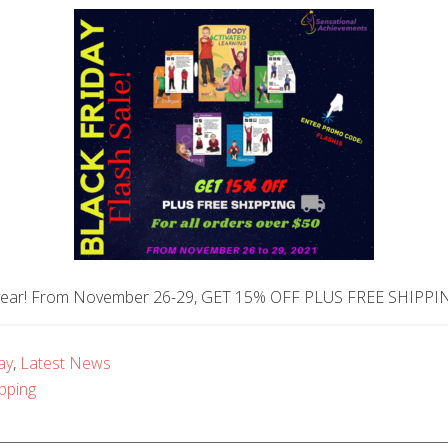
the year! From November 26-29, GET 15% OFF PLUS FREE SHIPPI
ay
,
Latest News
pping