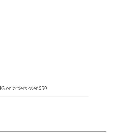
NG on orders over $50