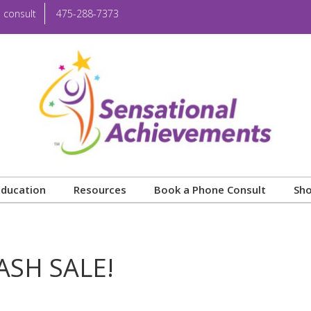
 consult
475-288-7373
Education
Resources
Book a Phone Consult
Sh
ASH SALE!