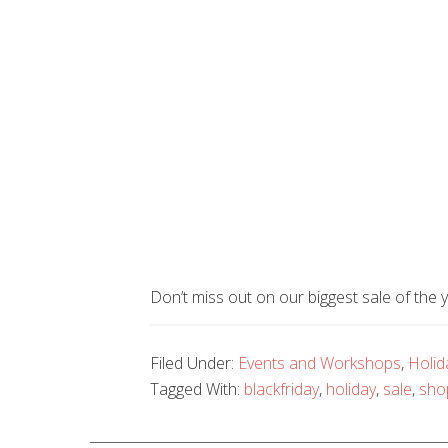
Don’t miss out on our biggest sale of 
Filed Under:
Events and Workshops
,
Holid
Tagged With:
blackfriday
,
holiday
,
sale
,
sho