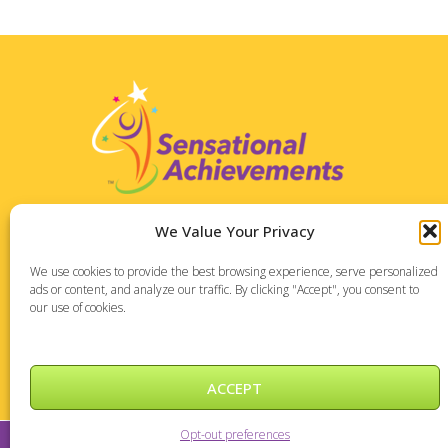
Address:
We Value Your Privacy
1127 High Ridge Road
We use cookies to provide the best browsing experience, serve personalized
Suite 196
ads or content, and analyze our traffic. By clicking "Accept", you consent to
Stamford, CT 06905
our use of cookies.
Phone: 475-288-7373
ACCEPT
Opt-out preferences
Sensational Achievements © 2026 |
DePinho Design