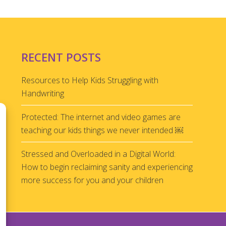
RECENT POSTS
Resources to Help Kids Struggling with
Handwriting
Protected: The internet and video games are
teaching our kids things we never intended ￼
Stressed and Overloaded in a Digital World:
How to begin reclaiming sanity and experiencing
more success for you and your children