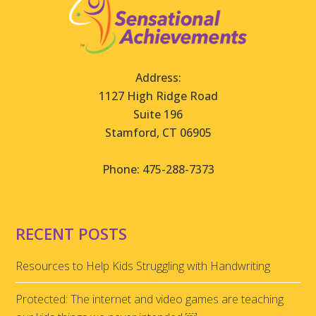
Address:
1127 High Ridge Road
Suite 196
Stamford, CT 06905
Phone: 475-288-7373
RECENT POSTS
Resources to Help Kids Struggling with Handwriting
Protected: The internet and video games are teaching