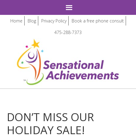
Home
Blog
Privacy Policy
Book a free phone consult
475-288-7373
DON’T MISS OUR
HOLIDAY SALE!