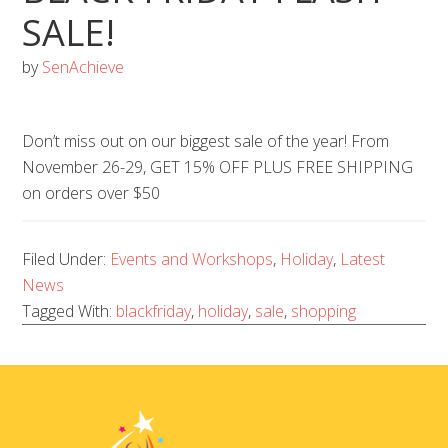
SALE!
by
SenAchieve
Don’t miss out on our biggest sale of the year! From
November 26-29, GET 15% OFF PLUS FREE SHIPPING
on orders over $50
Filed Under:
Events and Workshops
,
Holiday
,
Latest
News
Tagged With:
blackfriday
,
holiday
,
sale
,
shopping