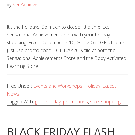
by
SenAchieve
It’s the holidays! So much to do, so little time. Let
Sensational Achievements help with your holiday
shopping. From December 3-10, GET 20% OFF all items.
Just use promo code HOLIDAY20. Valid at both the
Sensational Achievements Store and the Body Activated
Learning Store.
Filed Under:
Events and Workshops
,
Holiday
,
Latest
News
Tagged With:
gifts
,
holiday
,
promotions
,
sale
,
shopping
BLACK FRIDAY FLASH