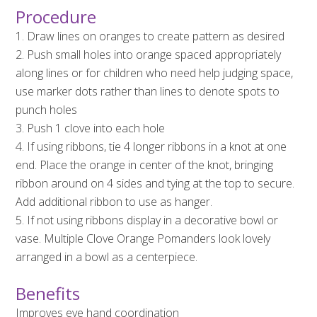
Procedure
1. Draw lines on oranges to create pattern as desired
2. Push small holes into orange spaced appropriately
along lines or for children who need help judging space,
use marker dots rather than lines to denote spots to
punch holes
3. Push 1 clove into each hole
4. If using ribbons, tie 4 longer ribbons in a knot at one
end. Place the orange in center of the knot, bringing
ribbon around on 4 sides and tying at the top to secure.
Add additional ribbon to use as hanger.
5. If not using ribbons display in a decorative bowl or
vase. Multiple Clove Orange Pomanders look lovely
arranged in a bowl as a centerpiece.
Benefits
Improves eye hand coordination