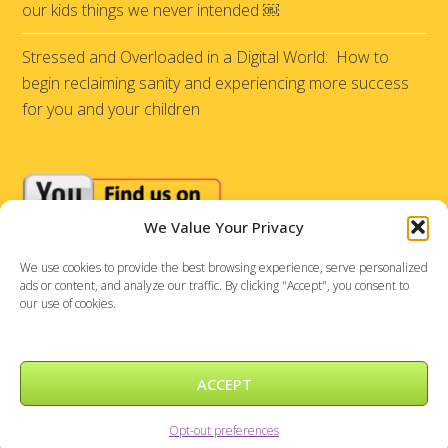
our kids things we never intended ￼
Stressed and Overloaded in a Digital World: How to
begin reclaiming sanity and experiencing more success
for you and your children
We Value Your Privacy
We use cookies to provide the best browsing experience, serve personalized
ads or content, and analyze our traffic. By clicking "Accept", you consent to
our use of cookies.
ACCEPT
Sensational Achievements © 2026 |
DePinho Design
Opt-out preferences