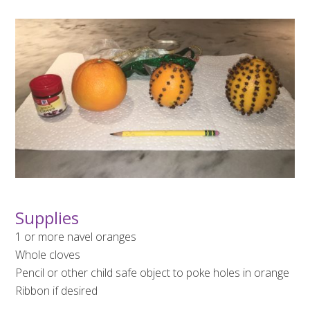
Supplies
1 or more navel oranges
Whole cloves
Pencil or other child safe object to poke holes in orange
Ribbon if desired