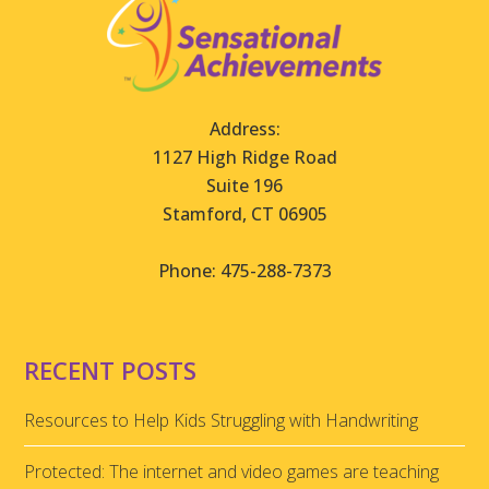
Address:
1127 High Ridge Road
Suite 196
Stamford, CT 06905
Phone: 475-288-7373
RECENT POSTS
Resources to Help Kids Struggling with Handwriting
Protected: The internet and video games are teaching