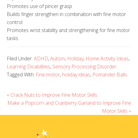
Promotes use of pincer grasp
Builds finger strengthen in combination with fine motor
control
Promotes wrist stability and strengthening for fine motor
tasks
Filed Under:
ADHD
,
Autism
,
Holiday
,
Home Activity Ideas
,
Learning Disabilities
,
Sensory Processing Disorder
Tagged With:
Fine motor
,
holiday ideas
,
Pomander Balls
« Crack Nuts to Improve Fine Motor Skills
Make a Popcorn and Cranberry Garland to Improve Fine
Motor Skills »