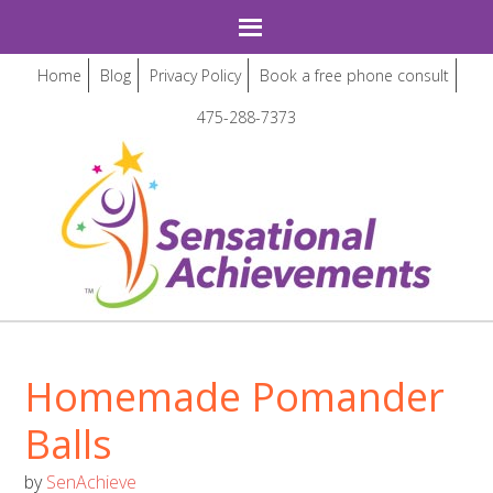
Home
Blog
Privacy Policy
Book a free phone consult
475-288-7373
Homemade Pomander
Balls
by
SenAchieve