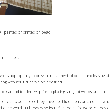
OT painted or printed on bead)
g implement
g knots appropriatly to prevent movement of beads and leaving a
ring with adult supervision if desired.
r look at and feel letters prior to placing string of words under t
te letters to adult once they have identified them, or child can wri
write the word untill they have identified the entire word, or they