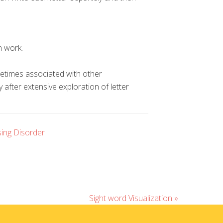
n work.
ometimes associated with other
y after extensive exploration of letter
ing Disorder
Sight word Visualization »