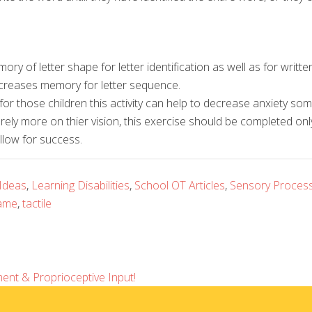
ry of letter shape for letter identification as well as for writte
ncreases memory for letter sequence.
for those children this activity can help to decrease anxiety s
o rely more on thier vision, this exercise should be completed onl
allow for success.
 Ideas
,
Learning Disabilities
,
School OT Articles
,
Sensory Process
ame
,
tactile
ent & Proprioceptive Input!