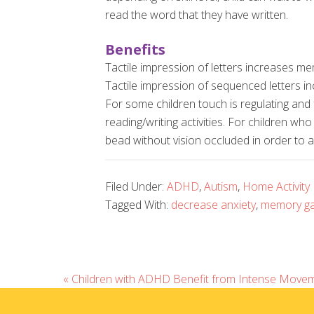
read the word that they have written.
Benefits
Tactile impression of letters increases memo
Tactile impression of sequenced letters i
For some children touch is regulating and 
reading/writing activities. For children wh
bead without vision occluded in order to 
Filed Under:
ADHD
,
Autism
,
Home Activity
Tagged With:
decrease anxiety
,
memory g
« Children with ADHD Benefit from Intense Movem