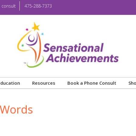
 consult
475-288-7373
Education
Resources
Book a Phone Consult
Sh
t Words