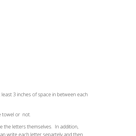
t least 3 inches of space in between each
he towel or not.
te the letters themselves. In addition,
 can write each letter separtely and then