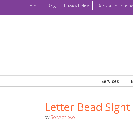
Home
Blog
Privacy Policy
Book a free phone
Services
Letter Bead Sigh
by
SenAchieve