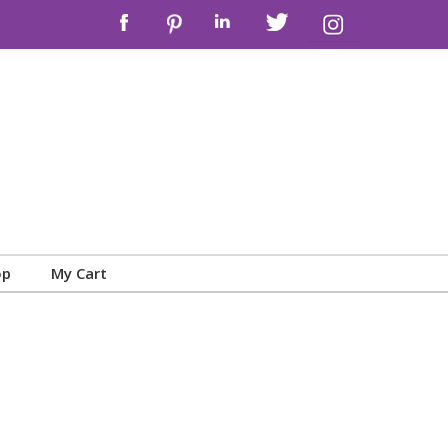
op
My Cart