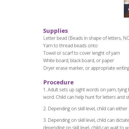
Supplies
Letter bead (Beads in shape of letters, N
Yarn to thread beads onto
Towel or scarf to cover lenght of yarn
White board, black board, or paper
Dryer erase marker, or appropriate writin
Procedure
1. Adult sets up sight words on yarn, tyin
word. Child can help hunt for letters and st
2. Depending on skill level, child can eithe
3. Depending on skill level, child can dicta
depending on skill level, child can wait to 