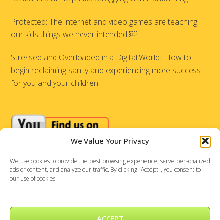
Protected: The internet and video games are teaching
our kids things we never intended ￼
Stressed and Overloaded in a Digital World: How to
begin reclaiming sanity and experiencing more success
for you and your children
We Value Your Privacy
We use cookies to provide the best browsing experience, serve personalized
ads or content, and analyze our traffic. By clicking "Accept", you consent to
our use of cookies.
ACCEPT