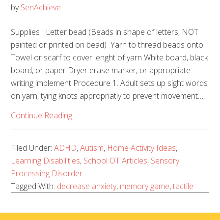
by
SenAchieve
Supplies Letter bead (Beads in shape of letters, NOT
painted or printed on bead) Yarn to thread beads onto
Towel or scarf to cover lenght of yarn White board, black
board, or paper Dryer erase marker, or appropriate
writing implement Procedure 1. Adult sets up sight words
on yarn, tying knots appropriatly to prevent movement…
Continue Reading
Filed Under:
ADHD
,
Autism
,
Home Activity Ideas
,
Learning Disabilities
,
School OT Articles
,
Sensory
Processing Disorder
Tagged With:
decrease anxiety
,
memory game
,
tactile