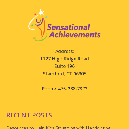
Address:
1127 High Ridge Road
Suite 196
Stamford, CT 06905
Phone: 475-288-7373
RECENT POSTS
Resources to Help Kids Struggling with Handwriting