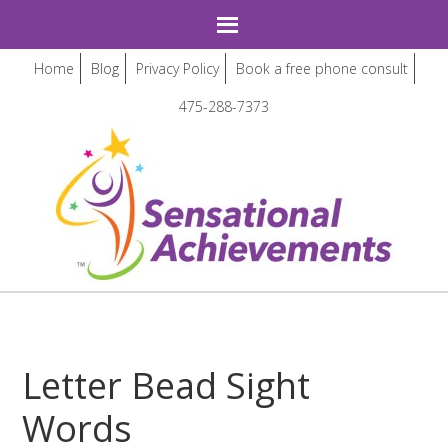
Home
Blog
Privacy Policy
Book a free phone consult
475-288-7373
Letter Bead Sight
Words