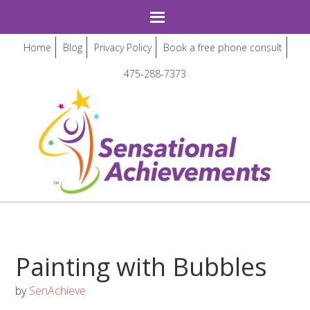
Home
Blog
Privacy Policy
Book a free phone consult
475-288-7373
Painting with Bubbles
by
SenAchieve