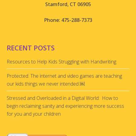
Stamford, CT 06905
Phone: 475-288-7373
RECENT POSTS
Resources to Help Kids Struggling with Handwriting
Protected: The internet and video games are teaching
our kids things we never intended ￼
Stressed and Overloaded in a Digital World: How to
begin reclaiming sanity and experiencing more success
for you and your children