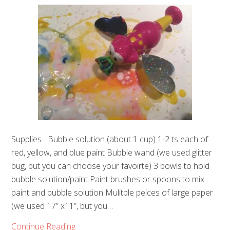
Supplies Bubble solution (about 1 cup) 1-2 ts each of
red, yellow, and blue paint Bubble wand (we used glitter
bug, but you can choose your favoirte) 3 bowls to hold
bubble solution/paint Paint brushes or spoons to mix
paint and bubble solution Mulitple peices of large paper
(we used 17” x11”, but you…
Continue Reading