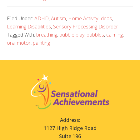
Filed Under:
ADHD
,
Autism
,
Home Activity Ideas
,
Learning Disabilities
,
Sensory Processing Disorder
Tagged With:
breathing
,
bubble play
,
bubbles
,
calming
,
oral motor
,
painting
Address:
1127 High Ridge Road
Suite 196