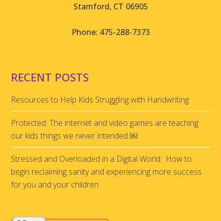
Stamford, CT 06905
Phone: 475-288-7373
RECENT POSTS
Resources to Help Kids Struggling with Handwriting
Protected: The internet and video games are teaching
our kids things we never intended ￼
Stressed and Overloaded in a Digital World: How to
begin reclaiming sanity and experiencing more success
for you and your children