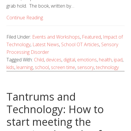
grab hold. The book, written by…
Continue Reading
Filed Under:
Events and Workshops
,
Featured
,
Impact of
Technology
,
Latest News
,
School OT Articles
,
Sensory
Processing Disorder
Tagged With:
Child
,
devices
,
digital
,
emotions
,
health
,
ipad
,
kids
,
learning
,
school
,
screen time
,
sensory
,
technology
Tantrums and
Technology: How to
start meeting the