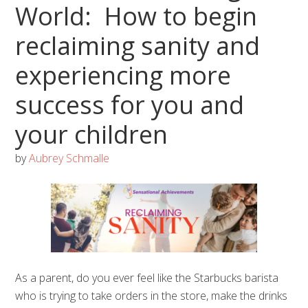
World: How to begin
reclaiming sanity and
experiencing more
success for you and
your children
by
Aubrey Schmalle
As a parent, do you ever feel like the Starbucks barista
who is trying to take orders in the store, make the drinks