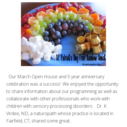
Our March Open House and 5 year anniversary
celebration was a success! We enjoyed the opportunity
to share information about our programming as well as
collaborate with other professionals who work with
children with sensory processing disorders. Dr. K.
Virdee, ND, a naturopath whose practice is located in
Fairfield, CT, shared some great…