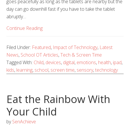
goes peacefully as long as the tablets are nearby but the
day can go downhill fast if you have to take the tablet
abruptly…
Continue Reading
Filed Under:
Featured
,
Impact of Technology
,
Latest
News
,
School OT Articles
,
Tech & Screen Time
Tagged With:
Child
,
devices
,
digital
,
emotions
,
health
,
ipad
,
kids
,
learning
,
school
,
screen time
,
sensory
,
technology
Eat the Rainbow With
Your Child
by
SenAchieve