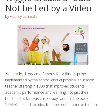
Not be Led by a Video
by
Aubrey Schmalle
Naperville, IL became famous for a fitness program
implemented by the school district physical education
teacher starting in 1990 that improved students’
academic performance and learning, not just their
health. This famous case study found in the book
SPARK, helped the idea that kids need to move to learn