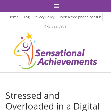
Home
Blog
Privacy Policy
Book a free phone consult
475-288-7373
Stressed and
Overloaded in a Digital