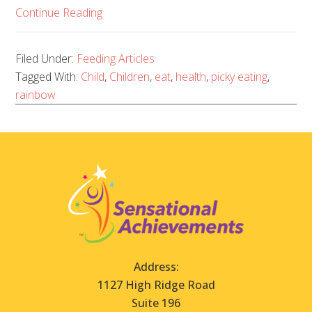
Continue Reading
Filed Under:
Feeding Articles
Tagged With:
Child
,
Children
,
eat
,
health
,
picky eating
,
rainbow
Address:
1127 High Ridge Road
Suite 196