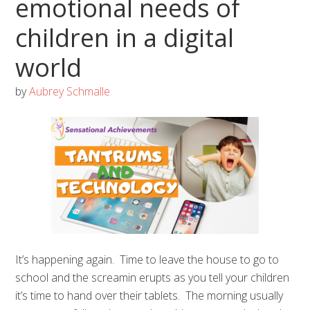
emotional needs of
children in a digital
world
by
Aubrey Schmalle
It’s happening again. Time to leave the house to go to
school and the screamin erupts as you tell your children
it’s time to hand over their tablets. The morning usually