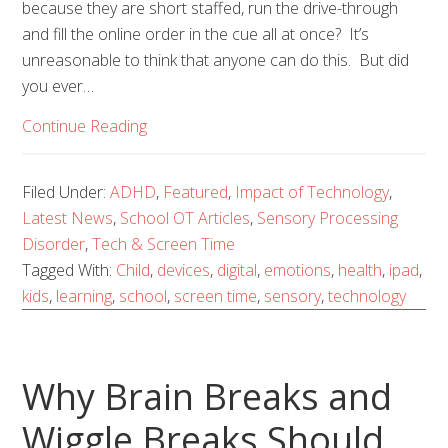
because they are short staffed, run the drive-through
and fill the online order in the cue all at once? It’s
unreasonable to think that anyone can do this. But did
you ever…
Continue Reading
Filed Under:
ADHD
,
Featured
,
Impact of Technology
,
Latest News
,
School OT Articles
,
Sensory Processing
Disorder
,
Tech & Screen Time
Tagged With:
Child
,
devices
,
digital
,
emotions
,
health
,
ipad
,
kids
,
learning
,
school
,
screen time
,
sensory
,
technology
Why Brain Breaks and
Wiggle Breaks Should